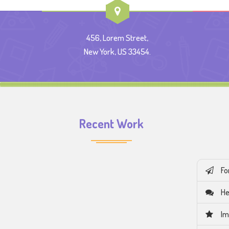
456, Lorem Street,
New York, US 33454.
Recent Work
Fo
He
Im