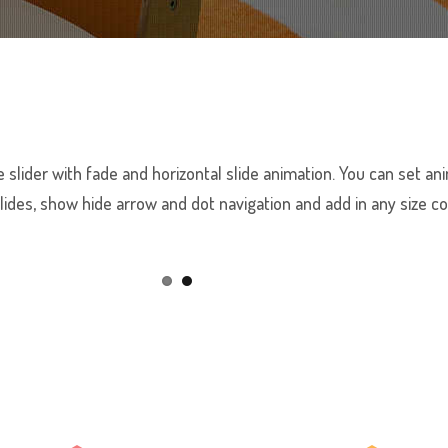
 slider with fade and horizontal slide animation. You can set 
lides, show hide arrow and dot navigation and add in any size c