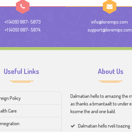
+1 (409) 987- 5873
info@loremips.com
+1 (409) 987- 5874
support@loremips.com
Useful Links
About Us
Dalmatian hello to amazing the r
reign Policy
as thanks a bmantaalt to under 
alth Care
ksome the and one bald.
megration
Dalmatian hello rveli toazing