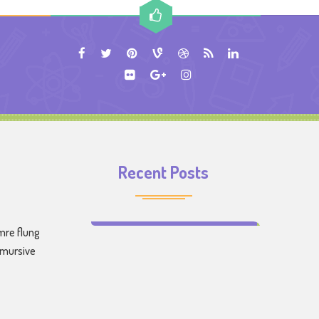
Recent Posts
Make Learning Fun for Your Kids
mre flung
emursive