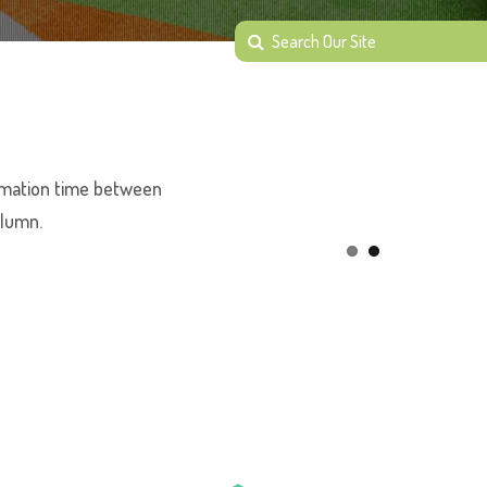
animation time between
olumn.