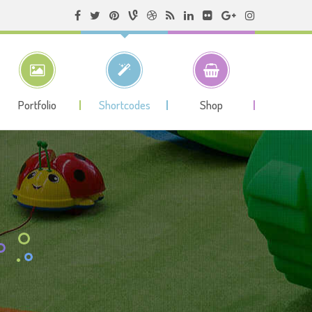
Portfolio
Shortcodes
Shop