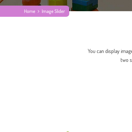
Home
Image Slider
You can display image
two s