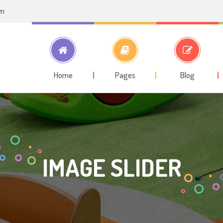
om
Home
Pages
Blog
IMAGE SLIDER