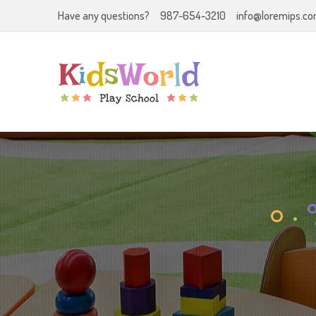
Have any questions?
987-654-3210
info@loremips.c