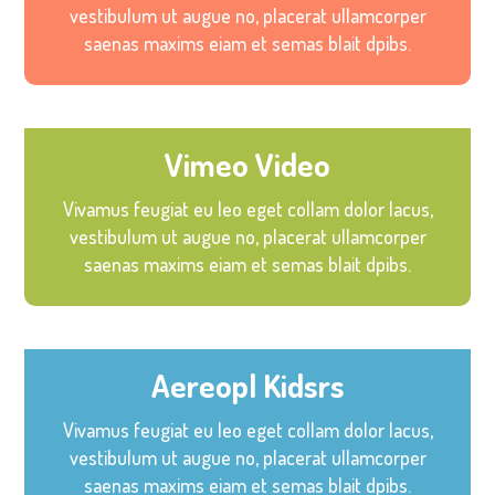
vestibulum ut augue no, placerat ullamcorper
saenas maxims eiam et semas blait dpibs.
Vimeo Video
Vivamus feugiat eu leo eget collam dolor lacus,
vestibulum ut augue no, placerat ullamcorper
saenas maxims eiam et semas blait dpibs.
Aereopl Kidsrs
Vivamus feugiat eu leo eget collam dolor lacus,
vestibulum ut augue no, placerat ullamcorper
saenas maxims eiam et semas blait dpibs.