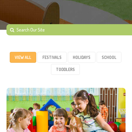
VIEW ALL
FESTIVALS
HOLIDAYS
SCHOOL
TODDLERS