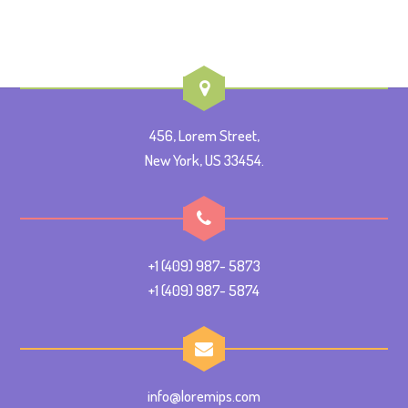
456, Lorem Street,
New York, US 33454.
+1 (409) 987- 5873
+1 (409) 987- 5874
info@loremips.com