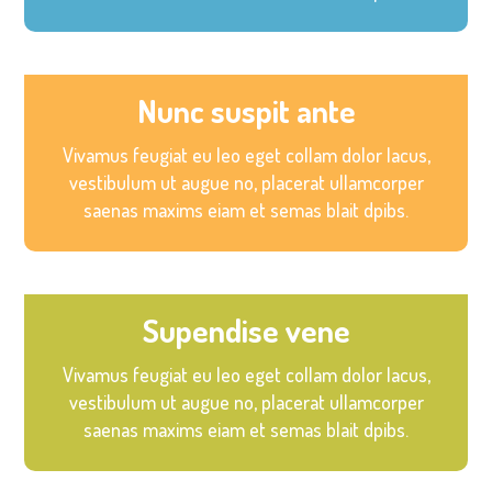
Nunc suspit ante
Vivamus feugiat eu leo eget collam dolor lacus,
vestibulum ut augue no, placerat ullamcorper
saenas maxims eiam et semas blait dpibs.
Supendise vene
Vivamus feugiat eu leo eget collam dolor lacus,
vestibulum ut augue no, placerat ullamcorper
saenas maxims eiam et semas blait dpibs.