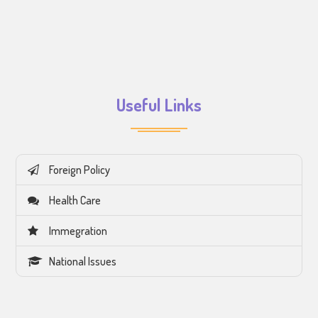
Useful Links
Foreign Policy
Health Care
Immegration
National Issues