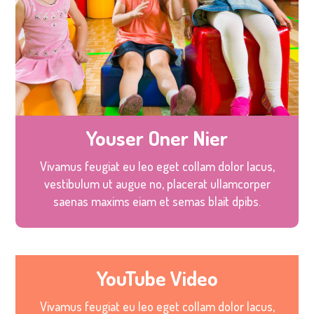
Youser Oner Nier
Vivamus feugiat eu leo eget collam dolor lacus,
vestibulum ut augue no, placerat ullamcorper
saenas maxims eiam et semas blait dpibs.
YouTube Video
Vivamus feugiat eu leo eget collam dolor lacus,