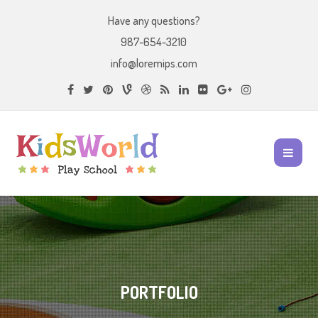
Have any questions?
987-654-3210
info@loremips.com
PORTFOLIO