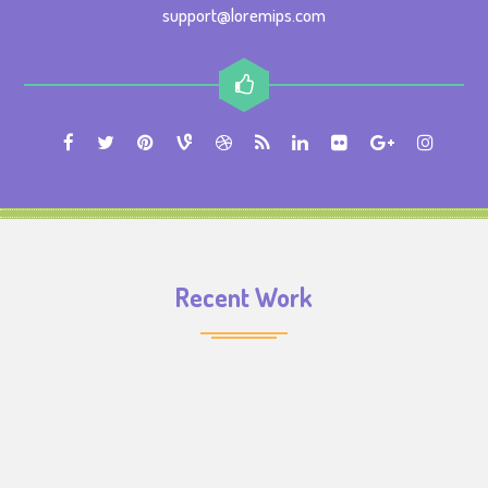
support@loremips.com
Recent Work