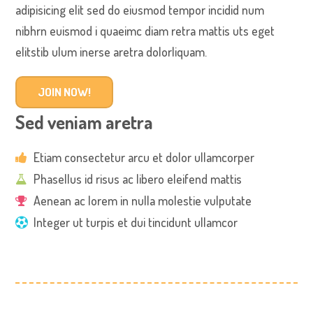
adipisicing elit sed do eiusmod tempor incidid num
nibhrn euismod i quaeimc diam retra mattis uts eget
elitstib ulum inerse aretra dolorliquam.
JOIN NOW!
Sed veniam aretra
Etiam consectetur arcu et dolor ullamcorper
Phasellus id risus ac libero eleifend mattis
Aenean ac lorem in nulla molestie vulputate
Integer ut turpis et dui tincidunt ullamcor