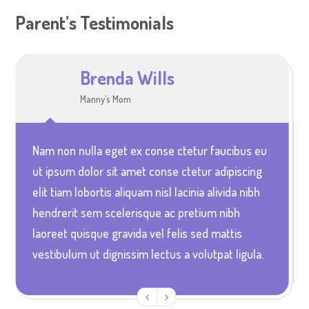
Parent’s Testimonials
Brenda Wills
Sophia Jones
Manny’s Mom
Ella and Alice’s Mum
Nam non nulla eget ex conse ctetur faucibus eu
Vestibulum quis elit arcu unc euismod pretium
ut ipsum dolor sit amet conse ctetur adipiscing
nunc in aliquet ultrices magna urna non accusan
elit tiam lobortis aliquam nisl lacinia alivida nibh
velit ultrices in lacinia dolor urna non porta urna
hendrerit sem scelerisque ac pretium nibh
sodales etam mi leo gravida id diam vitae
laoreet quisque gravida vel felis sed mattis
aliquam portitor magna rabitur elentum acus at
vestibulum ut dignissim lectus a volutpat ligula.
blandit faucibus elit arcu ullcorper elit atcibus.