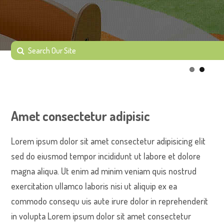
Amet consectetur adipisic
Lorem ipsum dolor sit amet consectetur adipisicing elit
sed do eiusmod tempor incididunt ut labore et dolore
magna aliqua. Ut enim ad minim veniam quis nostrud
exercitation ullamco laboris nisi ut aliquip ex ea
commodo consequ uis aute irure dolor in reprehenderit
in volupta Lorem ipsum dolor sit amet consectetur