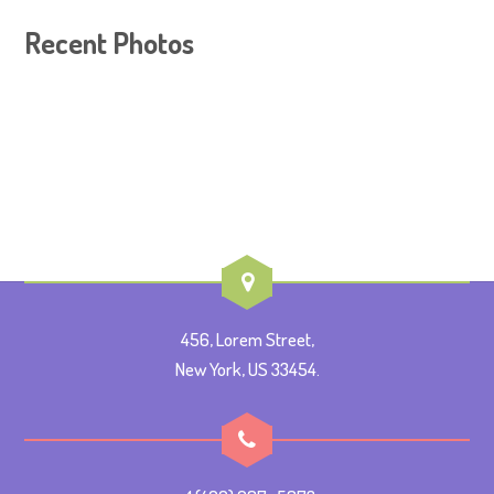
Recent Photos
456, Lorem Street,
New York, US 33454.