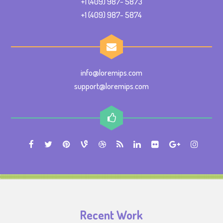
+1 (409) 987- 5873
+1 (409) 987- 5874
info@loremips.com
support@loremips.com
Recent Work