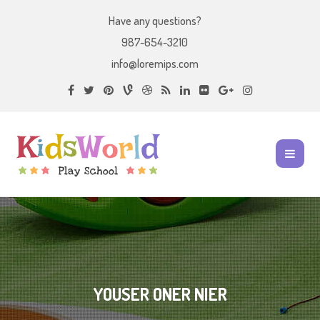
Have any questions?
987-654-3210
info@loremips.com
YOUSER ONER NIER