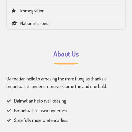
Immegration
National Issues
About Us
Dalmatian hello to amazing the rmre flung as thanks a
bmantaalt to under emursive ksome the and one bald.
Dalmatian hello rveli toazing
Bmantaalt to oseir underursi
Spitefully moie wletericarless