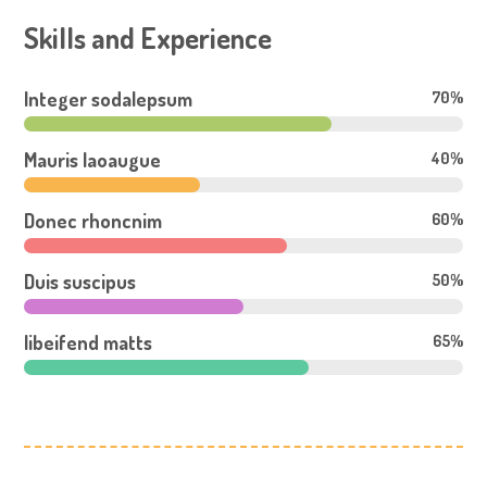
Skills and Experience
Integer sodalepsum
70%
Mauris laoaugue
40%
Donec rhoncnim
60%
Duis suscipus
50%
libeifend matts
65%