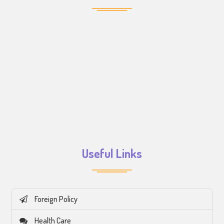
Useful Links
Foreign Policy
Health Care