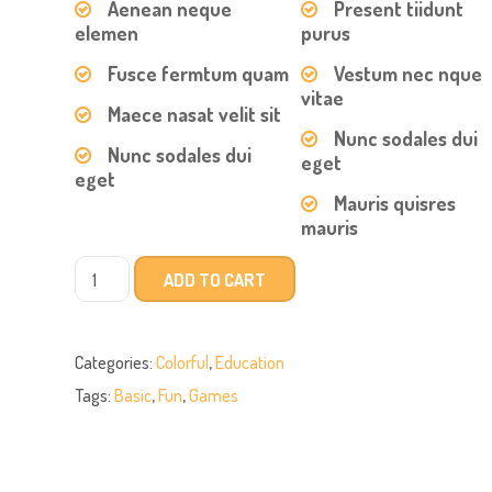
Aenean neque
Present tiidunt
elemen
purus
Fusce fermtum quam
Vestum nec nque
vitae
Maece nasat velit sit
Nunc sodales dui
Nunc sodales dui
eget
eget
Mauris quisres
mauris
ADD TO CART
Categories:
Colorful
,
Education
Tags:
Basic
,
Fun
,
Games