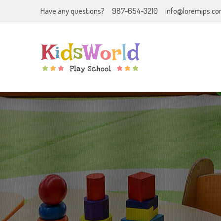
Have any questions?
987-654-3210
info@loremips.c