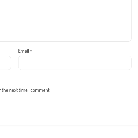
Email
*
r the next time I comment.