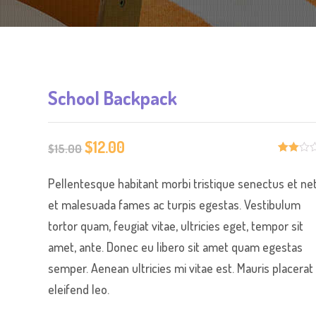
School Backpack
$
12.00
Original
Current
$
15.00
Rate
2
price
price
d
Pellentesque habitant morbi tristique senectus et ne
2.00
was:
is:
out
of 5
et malesuada fames ac turpis egestas. Vestibulum
$15.00.
$12.00.
bas
ed
tortor quam, feugiat vitae, ultricies eget, tempor sit
on
cus
amet, ante. Donec eu libero sit amet quam egestas
tome
r
semper. Aenean ultricies mi vitae est. Mauris placerat
ratin
gs
eleifend leo.