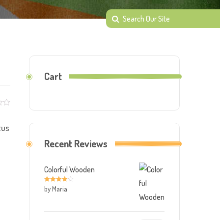
Cart
tus
Recent Reviews
Colorful Wooden
by Maria
Rated
4
out of 5