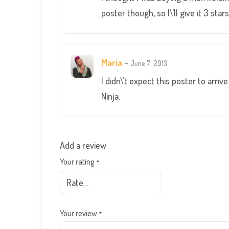
poster though, so I\’ll give it 3 stars
Maria
–
June 7, 2013
I didn\’t expect this poster to arri
Ninja.
Add a review
Your rating
*
Your review
*