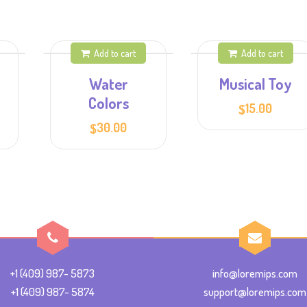
Add to cart
Add to cart
Water
Musical Toy
Colors
15.00
$
30.00
$
+1 (409) 987- 5873
info@loremips.com
+1 (409) 987- 5874
support@loremips.com