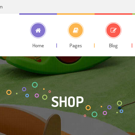
om
Home
Pages
Blog
SHOP