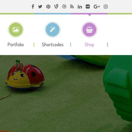
Portfolio
Shortcodes
Shop