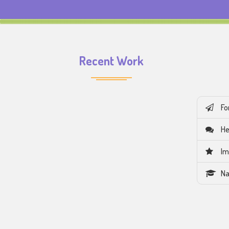
Recent Work
Fo
He
Im
Na