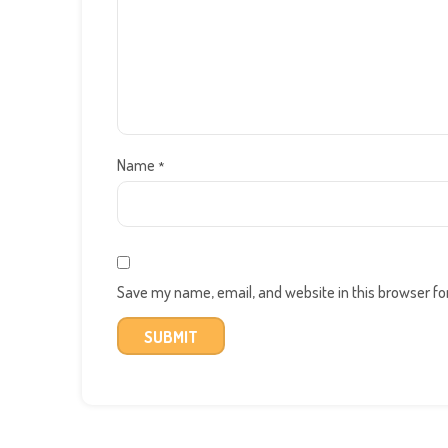
Name
*
Save my name, email, and website in this browser fo