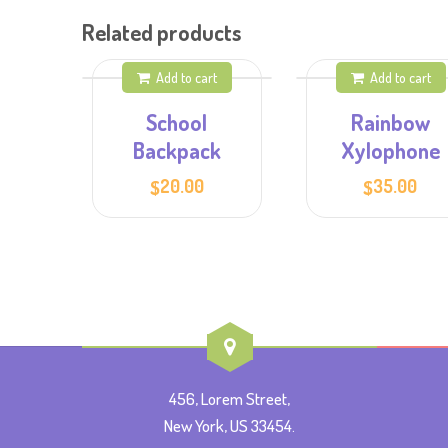
Related products
Add to cart
Add to cart
School
Rainbow
Backpack
Xylophone
20.00
35.00
$
$
456, Lorem Street,
New York, US 33454.