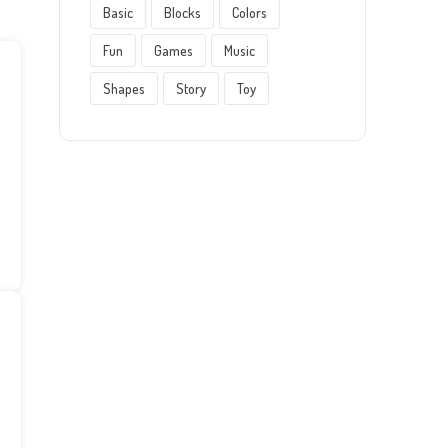
Basic
Blocks
Colors
Fun
Games
Music
Shapes
Story
Toy