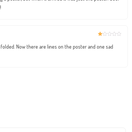
5
!
R
at
ve folded. Now there are lines on the poster and one sad
ed
1
ou
t
of
5