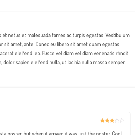
s et netus et malesuada fames ac turpis egestas. Vestibulum
por sit amet, ante. Donec eu libero sit amet quam egestas
lacerat eleifend leo. Fusce vel diam vel diam venenatis rhndit
, dolor sapien eleifend nulla, ut lacinia nulla massa semper
Rated
3
out of
 a poster, but when it arrived it was just the poster. Cool