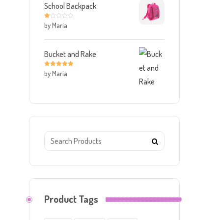
School Backpack
by Maria
R
at
ed
1
o
ut
Bucket and Rake
of
5
by Maria
Rated
5
out
of 5
Product Tags