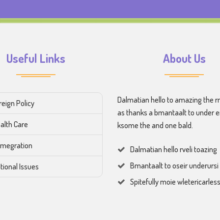
Useful Links
About Us
Dalmatian hello to amazing the r
reign Policy
as thanks a bmantaalt to under 
alth Care
ksome the and one bald.
megration
Dalmatian hello rveli toazing
Bmantaalt to oseir underursi
tional Issues
Spitefully moie wletericarles