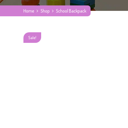
Home
Shop
School Backpack
Sale!