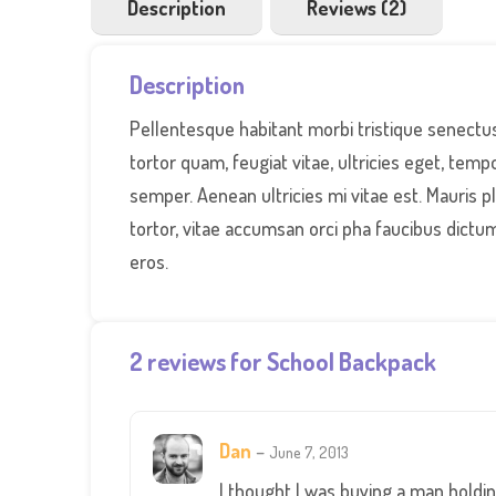
Description
Reviews (2)
Description
Pellentesque habitant morbi tristique senectu
tortor quam, feugiat vitae, ultricies eget, tem
semper. Aenean ultricies mi vitae est. Mauris p
tortor, vitae accumsan orci pha faucibus dictum
eros.
2 reviews for
School Backpack
Dan
–
June 7, 2013
I thought I was buying a man holding