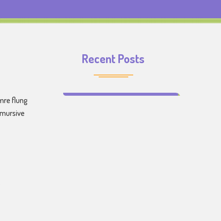
Recent Posts
Make Learning Fun for Your Kids
mre flung
emursive
s