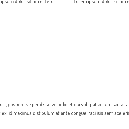
ipsum dolor sit am ectetur
Lorem ipsum dolor sit am 
s, posuere se pendisse vel odio et dui vol tpat accum san at a
x, id maximus d stibulum at ante congue, facilisis sem sceleri