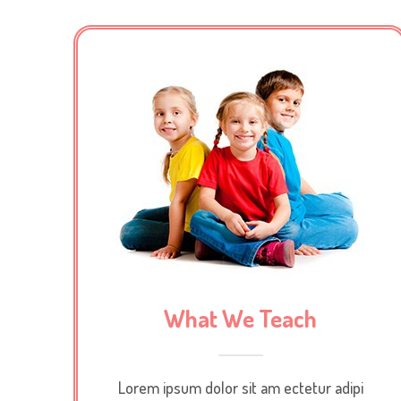
What We Teach
Lorem ipsum dolor sit am ectetur adipi