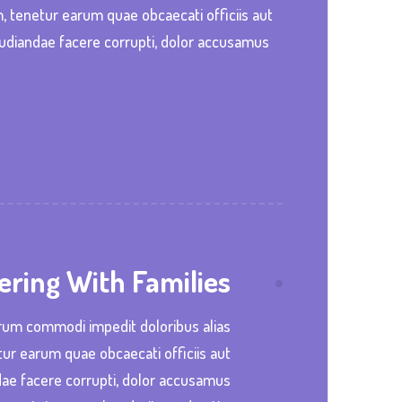
m, tenetur earum quae obcaecati officiis aut
pudiandae facere corrupti, dolor accusamus
ering With Families
trum commodi impedit doloribus alias
tur earum quae obcaecati officiis aut
dae facere corrupti, dolor accusamus