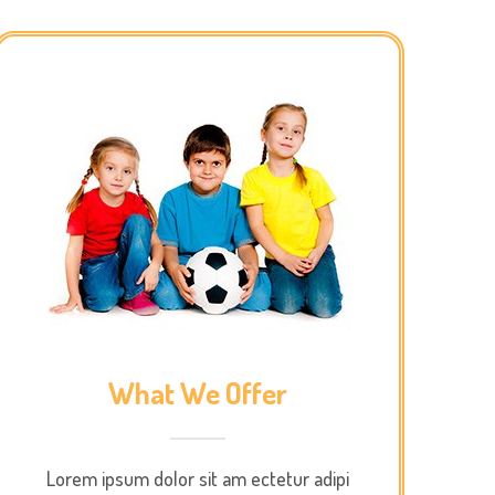
What We Offer
Lorem ipsum dolor sit am ectetur adipi