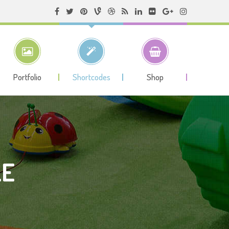
Portfolio
Shortcodes
Shop
LE