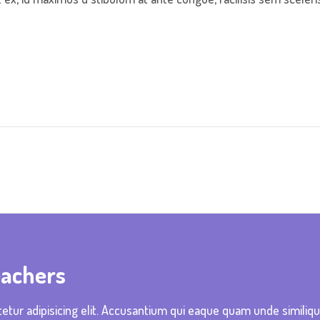
eachers
etur adipisicing elit. Accusantium qui eaque quam unde similiq