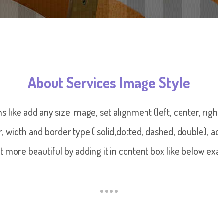
About Services Image Style
ns like add any size image, set alignment (left, center, ri
or, width and border type ( solid,dotted, dashed, double),
t more beautiful by adding it in content box like below ex