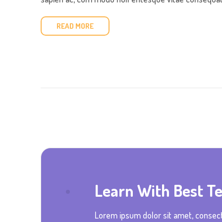
READ MORE
Learn With Best T
Lorem ipsum dolor sit amet, consect