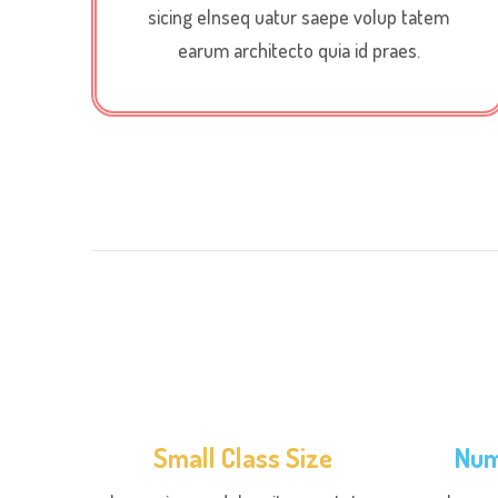
sicing elnseq uatur saepe volup tatem
earum architecto quia id praes.
Small Class Size
Num