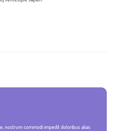
ue, nostrum commodi impedit doloribus alias