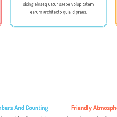
sicing elnseq uatur saepe volup tatem
earum architecto quia id praes.
bers And Counting
Friendly Atmosph