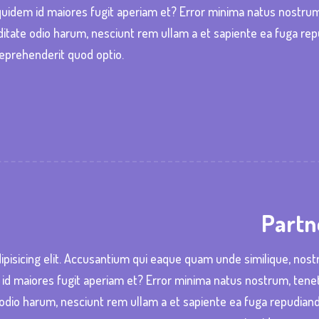
o quidem id maiores fugit aperiam et? Error minima natus nostru
itate odio harum, nesciunt rem ullam a et sapiente ea fuga re
eprehenderit quod optio.
Partn
ipisicing elit. Accusantium qui eaque quam unde similique, nos
m id maiores fugit aperiam et? Error minima natus nostrum, tene
odio harum, nesciunt rem ullam a et sapiente ea fuga repudian