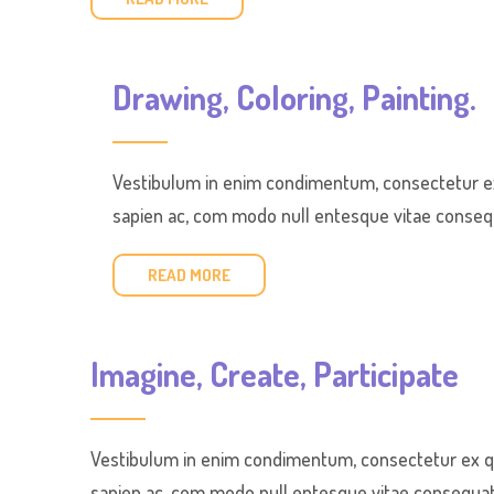
Drawing, Coloring, Painting.
Vestibulum in enim condimentum, consectetur ex 
sapien ac, com modo null entesque vitae consequa
READ MORE
Imagine, Create, Participate
Vestibulum in enim condimentum, consectetur ex qui
sapien ac, com modo null entesque vitae consequat e