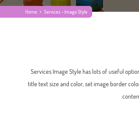
Home
Services – Image Style
Services Image Style has lots of useful optio
title text size and color, set image border col
conten