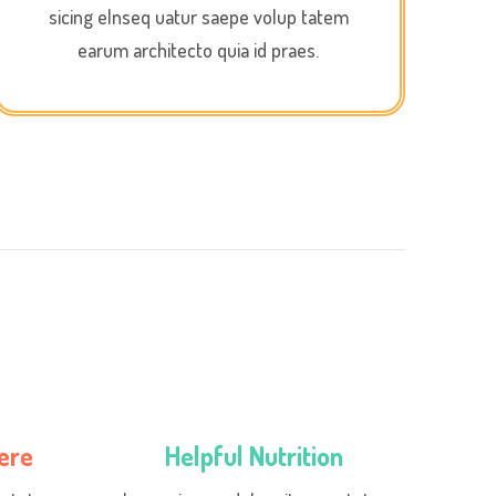
sicing elnseq uatur saepe volup tatem
earum architecto quia id praes.
ere
Helpful Nutrition