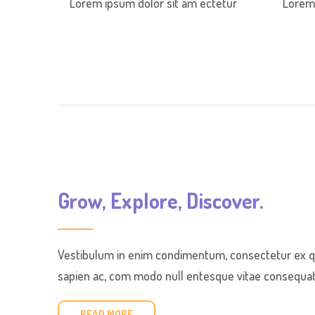
Lorem ipsum dolor sit am ectetur
Lorem 
Grow, Explore, Discover.
Vestibulum in enim condimentum, consectetur ex qui
sapien ac, com modo null entesque vitae consequat e
READ MORE