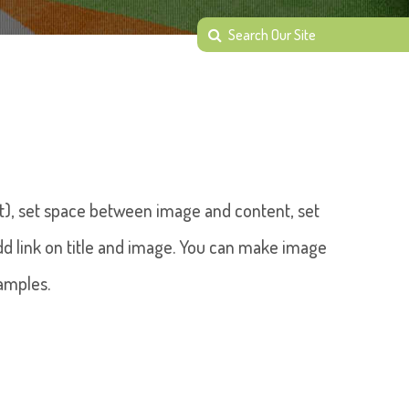
ght), set space between image and content, set
 add link on title and image. You can make image
amples.