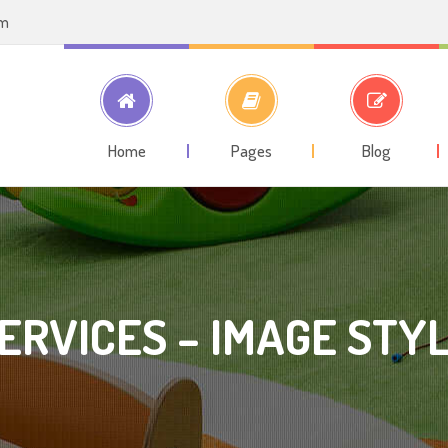
om
Home
Pages
Blog
ERVICES – IMAGE STY