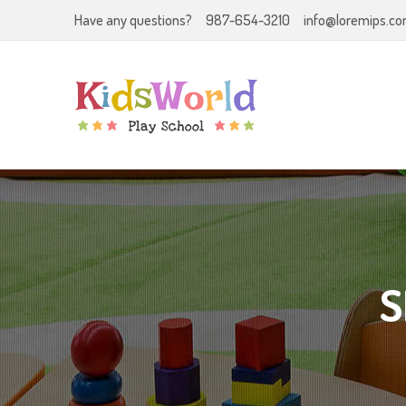
Have any questions?
987-654-3210
info@loremips.c
S