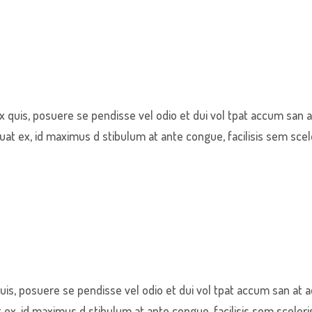
quis, posuere se pendisse vel odio et dui vol tpat accum san a
t ex, id maximus d stibulum at ante congue, facilisis sem scel
s, posuere se pendisse vel odio et dui vol tpat accum san at a
x, id maximus d stibulum at ante congue, facilisis sem sceleri