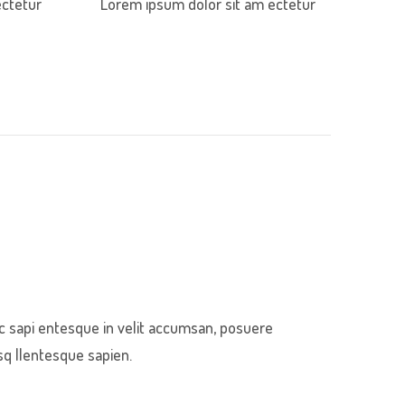
ectetur
Lorem ipsum dolor sit am ectetur
c sapi entesque in velit accumsan, posuere
sq llentesque sapien.