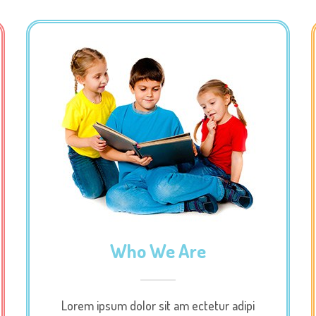
Who We Are
Lorem ipsum dolor sit am ectetur adipi