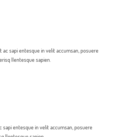
t ac sapi entesque in velit accumsan, posuere
erisq llentesque sapien.
c sapi entesque in velit accumsan, posuere
sq llentesque sapien.