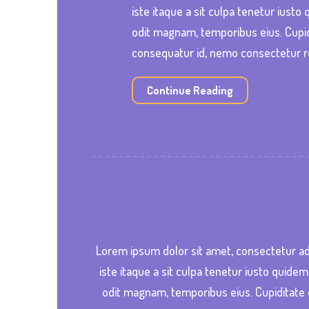
iste itaque a sit culpa tenetur iust
odit magnam, temporibus eius. Cupid
consequatur id, nemo consectetur r
Continue Reading
Lorem ipsum dolor sit amet, consectetur ad
iste itaque a sit culpa tenetur iusto quide
odit magnam, temporibus eius. Cupiditate 