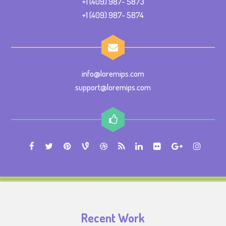
+1 (409) 987- 5873
+1 (409) 987- 5874
info@loremips.com
support@loremips.com
Recent Work