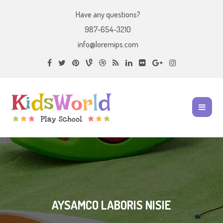
Have any questions?
987-654-3210
info@loremips.com
AYSAMCO LABORIS NISIE