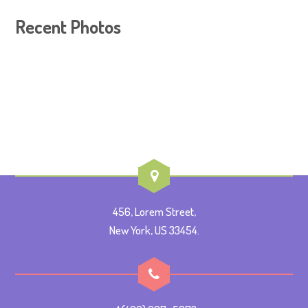
Recent Photos
456, Lorem Street,
New York, US 33454.