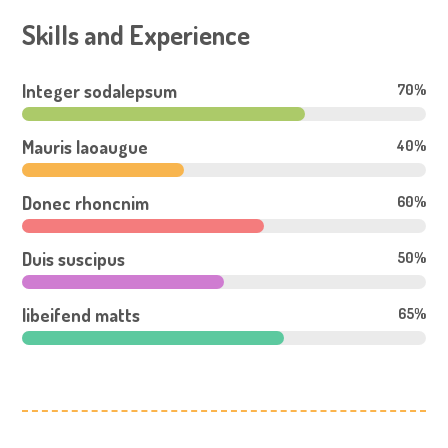
Skills and Experience
Integer sodalepsum
70%
Mauris laoaugue
40%
Donec rhoncnim
60%
Duis suscipus
50%
libeifend matts
65%