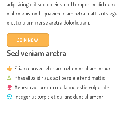
adipisicing elit sed do eiusmod tempor incidid num
nibhrn euismod i quaeimc diam retra mattis uts eget
elitstib ulum inerse aretra dolorliquam.
JOIN NOW!
Sed veniam aretra
Etiam consectetur arcu et dolor ullamcorper
Phasellus id risus ac libero eleifend mattis
Aenean ac lorem in nulla molestie vulputate
Integer ut turpis et dui tincidunt ullamcor