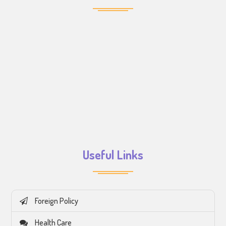
Useful Links
Foreign Policy
Health Care