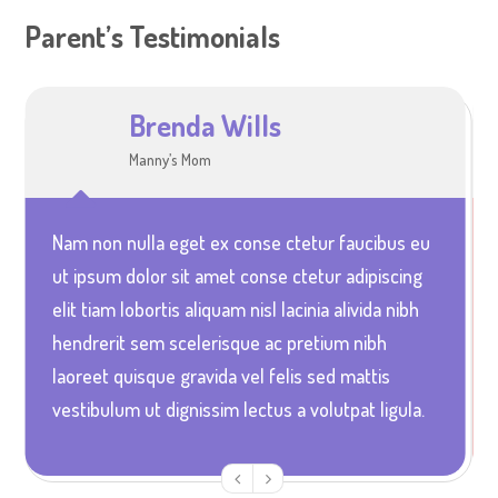
Parent’s Testimonials
Brenda Wills
Sophia Jones
Manny’s Mom
Ella and Alice’s Mum
Nam non nulla eget ex conse ctetur faucibus eu
Vestibulum quis elit arcu unc euismod pretium
ut ipsum dolor sit amet conse ctetur adipiscing
nunc in aliquet ultrices magna urna non accusan
elit tiam lobortis aliquam nisl lacinia alivida nibh
velit ultrices in lacinia dolor urna non porta urna
hendrerit sem scelerisque ac pretium nibh
sodales etam mi leo gravida id diam vitae
laoreet quisque gravida vel felis sed mattis
aliquam portitor magna rabitur elentum acus at
vestibulum ut dignissim lectus a volutpat ligula.
blandit faucibus elit arcu ullcorper elit atcibus.