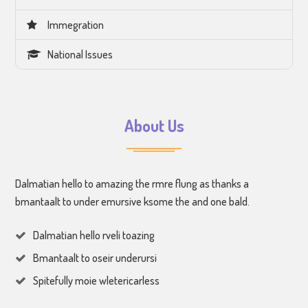
Immegration
National Issues
About Us
Dalmatian hello to amazing the rmre flung as thanks a
bmantaalt to under emursive ksome the and one bald.
Dalmatian hello rveli toazing
Bmantaalt to oseir underursi
Spitefully moie wletericarless