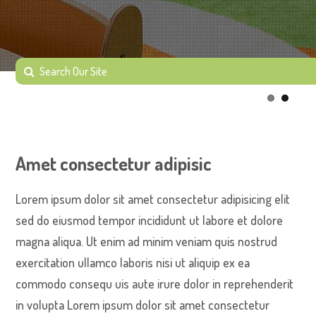
Amet consectetur adipisic
Lorem ipsum dolor sit amet consectetur adipisicing elit
sed do eiusmod tempor incididunt ut labore et dolore
magna aliqua. Ut enim ad minim veniam quis nostrud
exercitation ullamco laboris nisi ut aliquip ex ea
commodo consequ uis aute irure dolor in reprehenderit
in volupta Lorem ipsum dolor sit amet consectetur