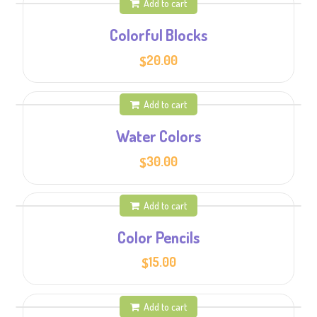
Add to cart
Colorful Blocks
20.00
$
Add to cart
Water Colors
30.00
$
Add to cart
Color Pencils
15.00
$
Add to cart