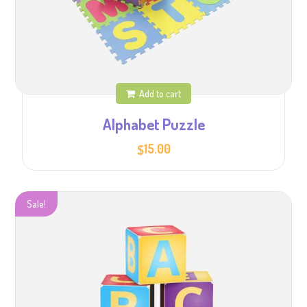
Add to cart
Alphabet Puzzle
15.00
$
Sale!