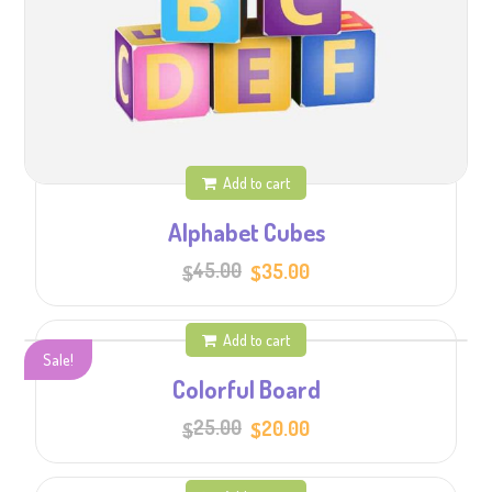
Add to cart
Alphabet Cubes
Original
Current
45.00
35.00
$
$
price
price
was:
is:
$45.00.
$35.00.
Add to cart
Sale!
Colorful Board
Original
Current
25.00
20.00
$
$
price
price
was:
is:
$25.00.
$20.00.