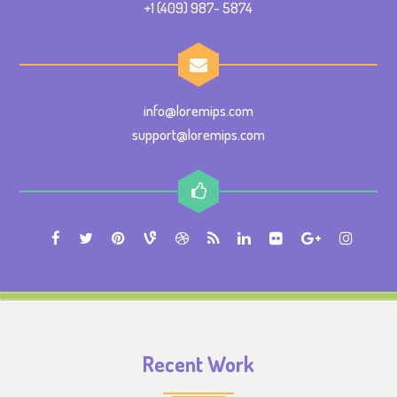
+1 (409) 987- 5874
info@loremips.com
support@loremips.com
Recent Work