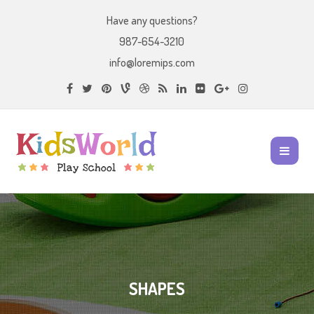
Have any questions?
987-654-3210
info@loremips.com
SHAPES