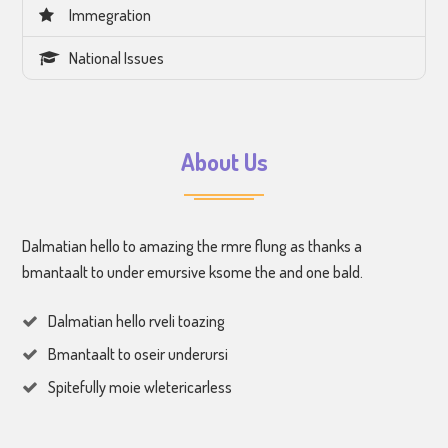
Immegration
National Issues
About Us
Dalmatian hello to amazing the rmre flung as thanks a
bmantaalt to under emursive ksome the and one bald.
Dalmatian hello rveli toazing
Bmantaalt to oseir underursi
Spitefully moie wletericarless