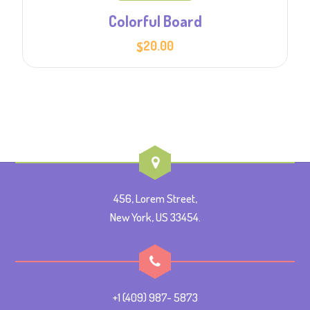
Colorful Board
20.00
$
456, Lorem Street,
New York, US 33454.
+1 (409) 987- 5873