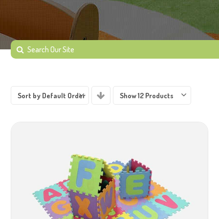
Sort by Default Order
Show 12 Products