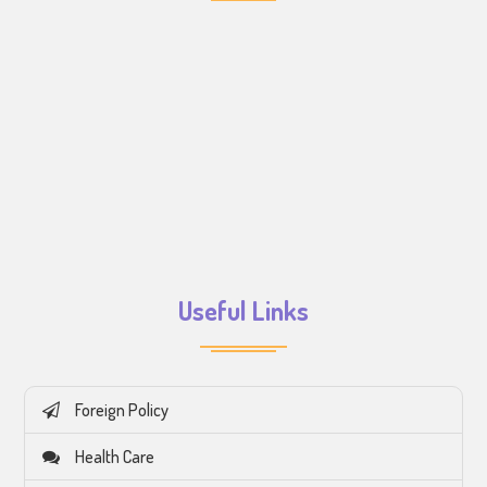
Useful Links
Foreign Policy
Health Care