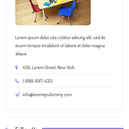
Lorem ipsum dolor sita cctetur adiicing elit, sed do
eiusm tempor incididunt ut labore et dolor magna
aliqua.
456, Lorem Street, New York.
1-888-697-4321
info@loremipsdummy.com