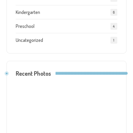
Kindergarten
6
Preschool
4
Uncategorized
1
Recent Photos