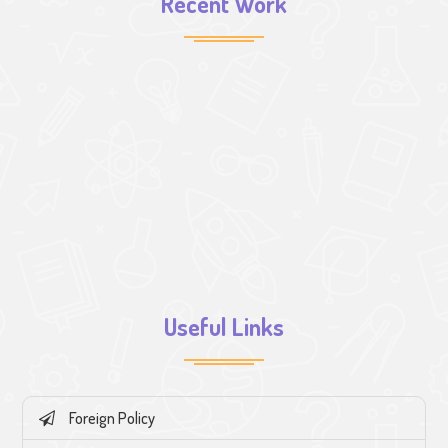
Recent Work
Useful Links
Foreign Policy