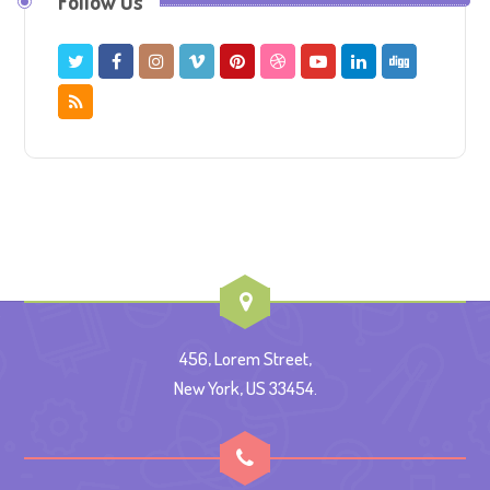
Follow Us
456, Lorem Street,
New York, US 33454.