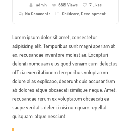
admin
5881 Views
7
Likes
No Comments
Childcare
,
Development
Lorem ipsum dolor sit amet, consectetur
adipisicing elit. Temporibus sunt magni aperiam at
ex, recusandae inventore molestiae. Excepturi
deleniti numquam eius quod veniam cum, delectus
officia exercitationem temporibus voluptatum
dolore alias explicabo, deserunt quis accusantium
ab dolores atque obcaecati similique neque. Amet,
recusandae rerum ex voluptatum obcaecati ea
saepe veritatis deleniti nisi numquam repellat
quisquam, atque nesciunt.