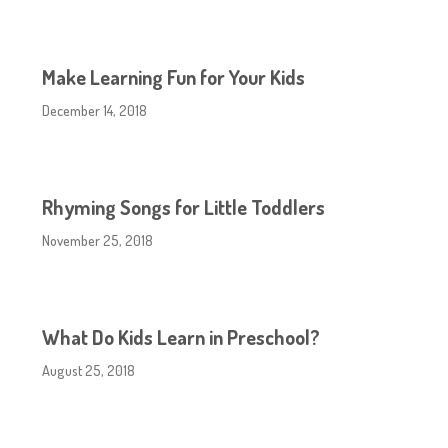
Make Learning Fun for Your Kids
December 14, 2018
Rhyming Songs for Little Toddlers
November 25, 2018
What Do Kids Learn in Preschool?
August 25, 2018