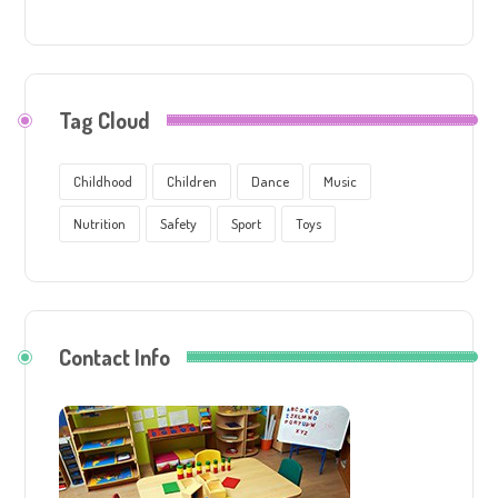
Tag Cloud
Childhood
Children
Dance
Music
Nutrition
Safety
Sport
Toys
Contact Info