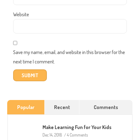
Website
Save my name, email, and website in this browser for the
next time I comment.
Popular
Recent
Comments
Make Learning Fun for Your Kids
Dec 14, 2018
/
4 Comments