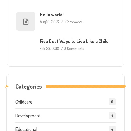
Hello world!
Aug 10, 2024
/
1 Comments
Five Best Ways to Live Like a Child
Feb 23, 2018
/
0 Comments
Categories
Childcare
6
Development
4
Educational
4