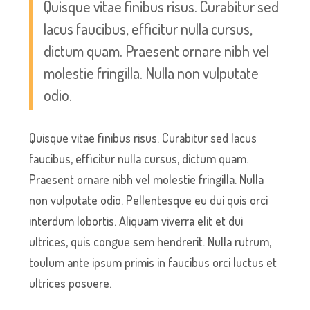
Quisque vitae finibus risus. Curabitur sed
lacus faucibus, efficitur nulla cursus,
dictum quam. Praesent ornare nibh vel
molestie fringilla. Nulla non vulputate
odio.
Quisque vitae finibus risus. Curabitur sed lacus
faucibus, efficitur nulla cursus, dictum quam.
Praesent ornare nibh vel molestie fringilla. Nulla
non vulputate odio. Pellentesque eu dui quis orci
interdum lobortis. Aliquam viverra elit et dui
ultrices, quis congue sem hendrerit. Nulla rutrum,
toulum ante ipsum primis in faucibus orci luctus et
ultrices posuere.