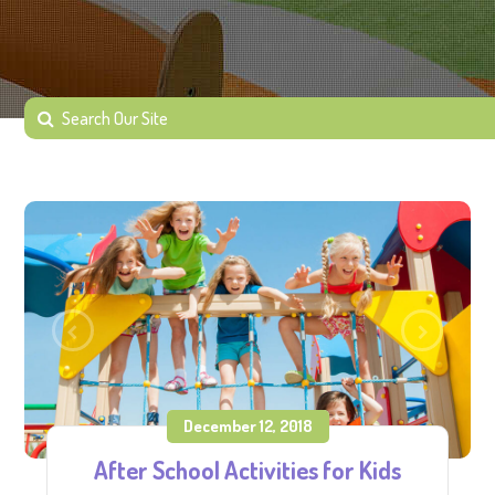
December 12, 2018
After School Activities for Kids