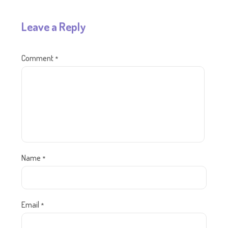
Leave a Reply
Comment
*
Name
*
Email
*