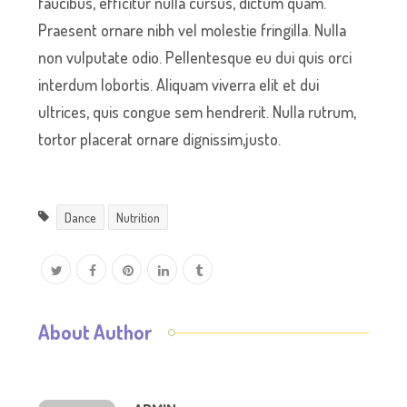
faucibus, efficitur nulla cursus, dictum quam.
Praesent ornare nibh vel molestie fringilla. Nulla
non vulputate odio. Pellentesque eu dui quis orci
interdum lobortis. Aliquam viverra elit et dui
ultrices, quis congue sem hendrerit. Nulla rutrum,
tortor placerat ornare dignissim,justo.
Dance
Nutrition
About Author