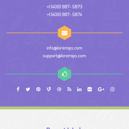
+1 (409) 987- 5873
+1 (409) 987- 5874
info@loremips.com
support@loremips.com