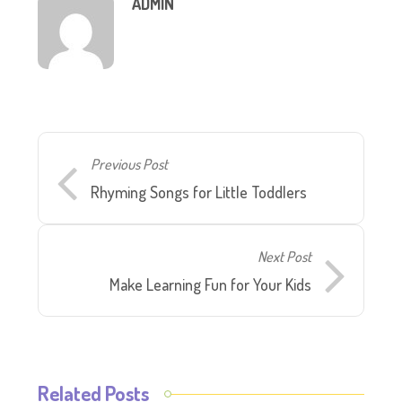
ADMIN
Previous Post
Rhyming Songs for Little Toddlers
Next Post
Make Learning Fun for Your Kids
Related Posts