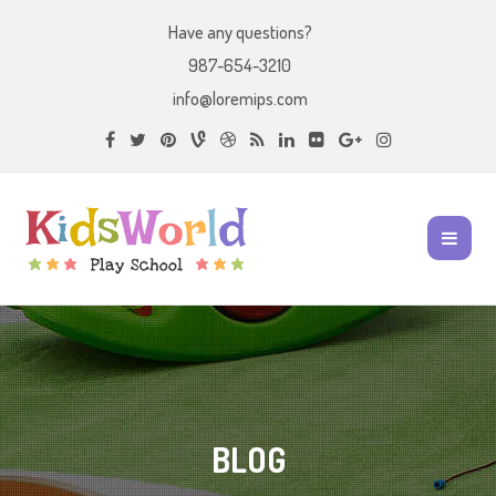
Have any questions?
987-654-3210
info@loremips.com
BLOG