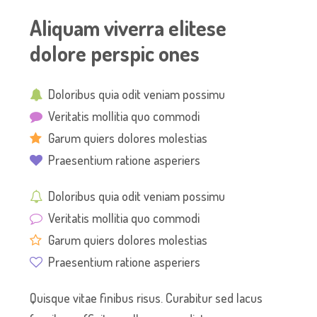
Aliquam viverra elitese
dolore perspic ones
Doloribus quia odit veniam possimu
Veritatis mollitia quo commodi
Garum quiers dolores molestias
Praesentium ratione asperiers
Doloribus quia odit veniam possimu
Veritatis mollitia quo commodi
Garum quiers dolores molestias
Praesentium ratione asperiers
Quisque vitae finibus risus. Curabitur sed lacus