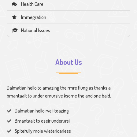
Health Care
Immegration
National Issues
About Us
Dalmatian hello to amazing the rmre flung as thanks a
bmantaalt to under emursive ksome the and one bald.
Dalmatian hello rveli toazing
Bmantaalt to oseir underursi
Spitefully moie wletericarless